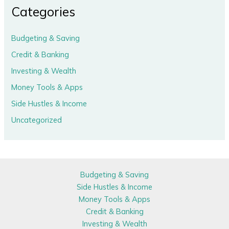
Categories
Budgeting & Saving
Credit & Banking
Investing & Wealth
Money Tools & Apps
Side Hustles & Income
Uncategorized
Budgeting & Saving
Side Hustles & Income
Money Tools & Apps
Credit & Banking
Investing & Wealth