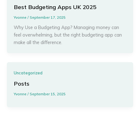
Best Budgeting Apps UK 2025
Yvonne
/
September 17, 2025
Why Use a Budgeting App? Managing money can
feel overwhelming, but the right budgeting app can
make all the difference.
Uncategorized
Posts
Yvonne
/
September 15, 2025