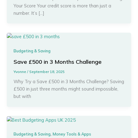
Your Score Your credit score is more than just a
number. It’s […]
Budgeting & Saving
Save £500 in 3 Months Challenge
Yvonne
/
September 18, 2025
Why Try a Save £500 in 3 Months Challenge? Saving
£500 in just three months might sound impossible,
but with
,
Budgeting & Saving
Money Tools & Apps