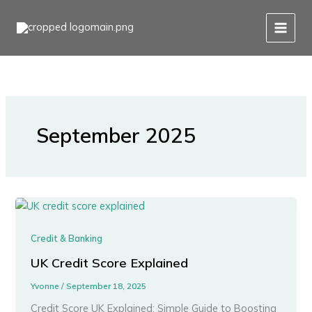
Skip
to
content
September 2025
Credit & Banking
UK Credit Score Explained
Yvonne
/
September 18, 2025
Credit Score UK Explained: Simple Guide to Boosting