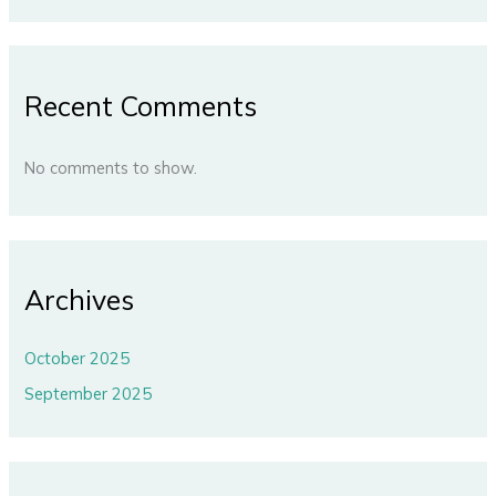
Recent Comments
No comments to show.
Archives
October 2025
September 2025