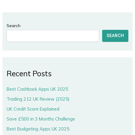
Search
SEARCH
Recent Posts
Best Cashback Apps UK 2025
Trading 212 UK Review (2025)
UK Credit Score Explained
Save £500 in 3 Months Challenge
Best Budgeting Apps UK 2025