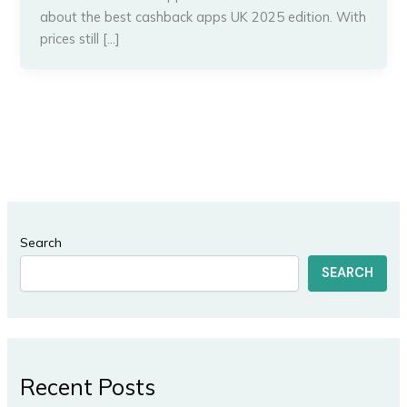
about the best cashback apps UK 2025 edition. With
prices still […]
Search
SEARCH
Recent Posts