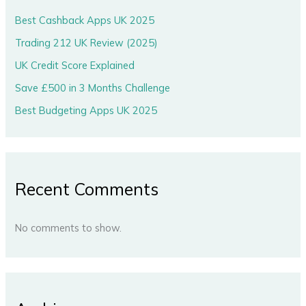
Best Cashback Apps UK 2025
Trading 212 UK Review (2025)
UK Credit Score Explained
Save £500 in 3 Months Challenge
Best Budgeting Apps UK 2025
Recent Comments
No comments to show.