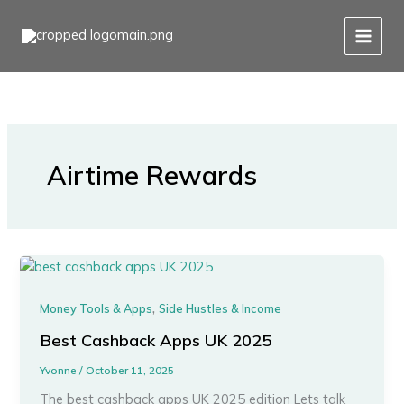
Skip
to
content
Airtime Rewards
,
Money Tools & Apps
Side Hustles & Income
Best Cashback Apps UK 2025
Yvonne
/
October 11, 2025
The best cashback apps UK 2025 edition Lets talk