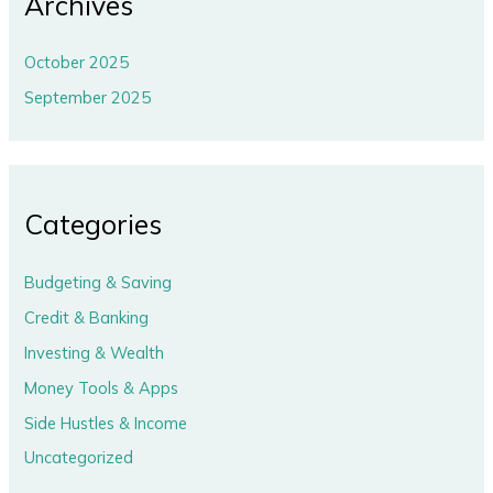
Archives
October 2025
September 2025
Categories
Budgeting & Saving
Credit & Banking
Investing & Wealth
Money Tools & Apps
Side Hustles & Income
Uncategorized