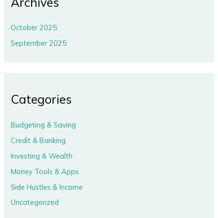
Archives
October 2025
September 2025
Categories
Budgeting & Saving
Credit & Banking
Investing & Wealth
Money Tools & Apps
Side Hustles & Income
Uncategorized