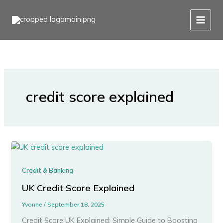
Skip
to
content
credit score explained
Credit & Banking
UK Credit Score Explained
Yvonne
/
September 18, 2025
Credit Score UK Explained: Simple Guide to Boosting