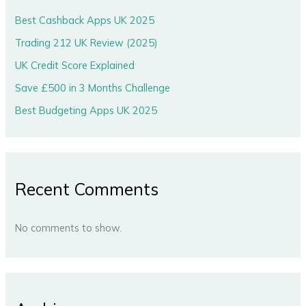
Best Cashback Apps UK 2025
Trading 212 UK Review (2025)
UK Credit Score Explained
Save £500 in 3 Months Challenge
Best Budgeting Apps UK 2025
Recent Comments
No comments to show.