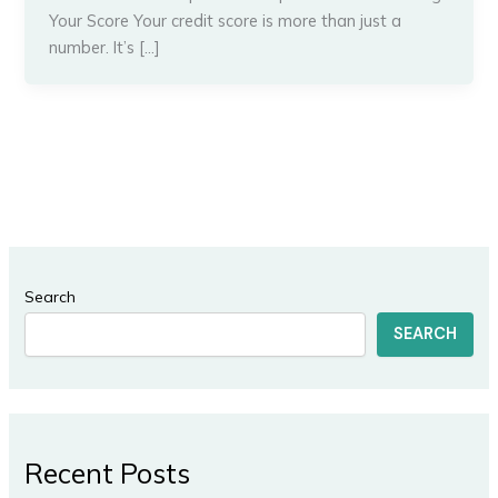
Your Score Your credit score is more than just a
number. It’s […]
Search
SEARCH
Recent Posts