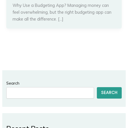
Why Use a Budgeting App? Managing money can
feel overwhelming, but the right budgeting app can
make all the difference. […]
Search
SEARCH