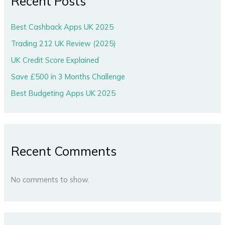
Recent Posts
Best Cashback Apps UK 2025
Trading 212 UK Review (2025)
UK Credit Score Explained
Save £500 in 3 Months Challenge
Best Budgeting Apps UK 2025
Recent Comments
No comments to show.