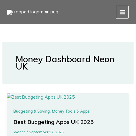
Skip
to
content
Money Dashboard Neon
UK
,
Budgeting & Saving
Money Tools & Apps
Best Budgeting Apps UK 2025
Yvonne
/
September 17, 2025