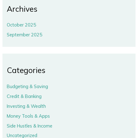
Archives
October 2025
September 2025
Categories
Budgeting & Saving
Credit & Banking
Investing & Wealth
Money Tools & Apps
Side Hustles & Income
Uncategorized