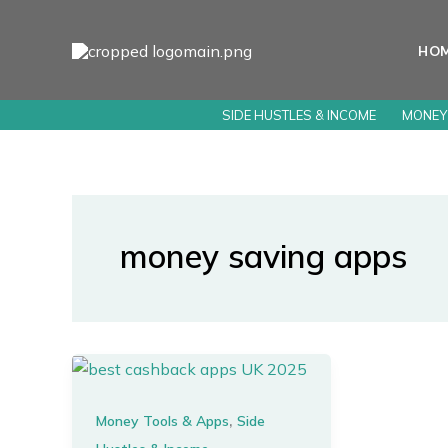
Skip
to
HO
content
SIDE HUSTLES & INCOME
MONEY
money saving apps
,
Money Tools & Apps
Side