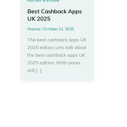
Hustles & Income
Best Cashback Apps
UK 2025
Yvonne
/
October 11, 2025
The best cashback apps UK
2025 edition Lets talk about
the best cashback apps UK
2025 edition. With prices
still […]