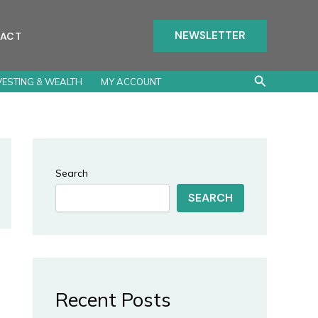
NEWSLETTER
ACT
Search
VESTING & WEALTH
MY ACCOUNT
Search
SEARCH
Recent Posts