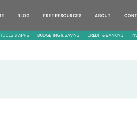
ME
BLOG
FREE RESOURCES
ABOUT
CONT
 TOOLS & APPS
BUDGETING & SAVING
CREDIT & BANKING
IN