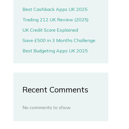
Best Cashback Apps UK 2025
Trading 212 UK Review (2025)
UK Credit Score Explained
Save £500 in 3 Months Challenge
Best Budgeting Apps UK 2025
Recent Comments
No comments to show.