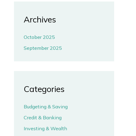
Archives
October 2025
September 2025
Categories
Budgeting & Saving
Credit & Banking
Investing & Wealth