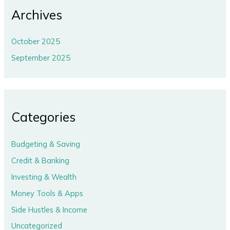
Archives
October 2025
September 2025
Categories
Budgeting & Saving
Credit & Banking
Investing & Wealth
Money Tools & Apps
Side Hustles & Income
Uncategorized