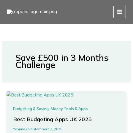
Skip
to
content
Save £500 in 3 Months
Challenge
,
Budgeting & Saving
Money Tools & Apps
Best Budgeting Apps UK 2025
Yvonne
/
September 17, 2025