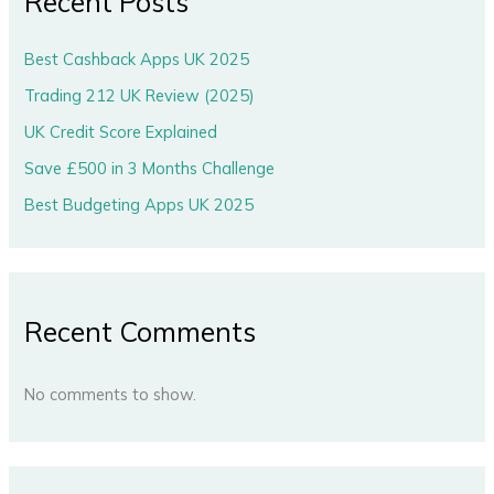
Recent Posts
Best Cashback Apps UK 2025
Trading 212 UK Review (2025)
UK Credit Score Explained
Save £500 in 3 Months Challenge
Best Budgeting Apps UK 2025
Recent Comments
No comments to show.