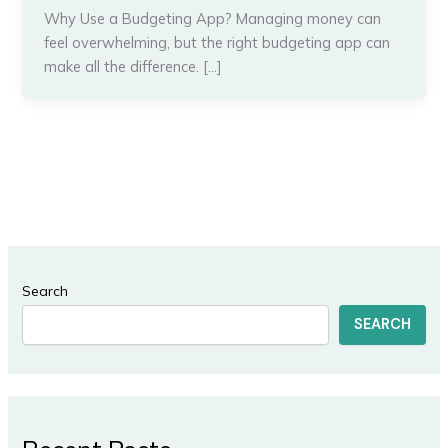
Why Use a Budgeting App? Managing money can
feel overwhelming, but the right budgeting app can
make all the difference. […]
Search
SEARCH