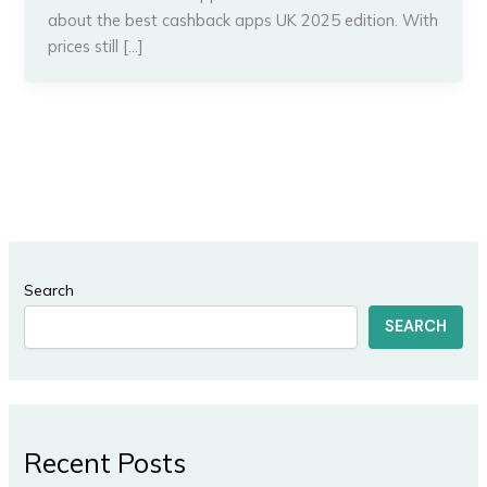
about the best cashback apps UK 2025 edition. With
prices still […]
Search
SEARCH
Recent Posts