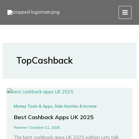
Skip
to
content
TopCashback
,
Money Tools & Apps
Side Hustles & Income
Best Cashback Apps UK 2025
Yvonne
/
October 11, 2025
The best cashback apps UK 2025 edition Lets talk