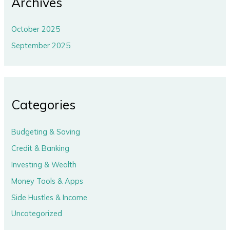
Archives
October 2025
September 2025
Categories
Budgeting & Saving
Credit & Banking
Investing & Wealth
Money Tools & Apps
Side Hustles & Income
Uncategorized