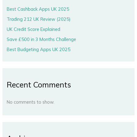
Best Cashback Apps UK 2025
Trading 212 UK Review (2025)
UK Credit Score Explained
Save £500 in 3 Months Challenge
Best Budgeting Apps UK 2025
Recent Comments
No comments to show.