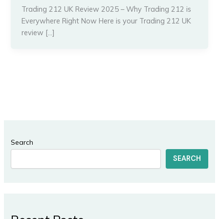
Trading 212 UK Review 2025 – Why Trading 212 is
Everywhere Right Now Here is your Trading 212 UK
review […]
Search
SEARCH