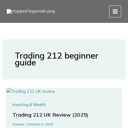
Skip
to
content
Trading 212 beginner
guide
Investing & Wealth
Trading 212 UK Review (2025)
Yvonne
/
October 3, 2025