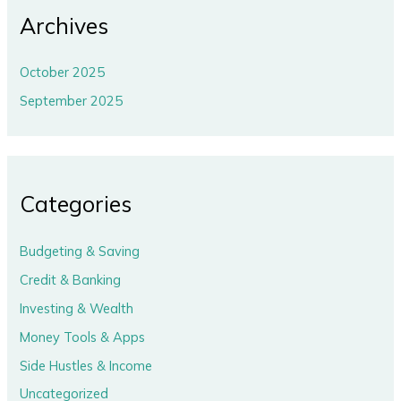
Archives
October 2025
September 2025
Categories
Budgeting & Saving
Credit & Banking
Investing & Wealth
Money Tools & Apps
Side Hustles & Income
Uncategorized