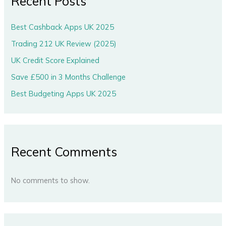
Recent Posts
Best Cashback Apps UK 2025
Trading 212 UK Review (2025)
UK Credit Score Explained
Save £500 in 3 Months Challenge
Best Budgeting Apps UK 2025
Recent Comments
No comments to show.