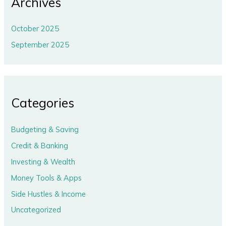
Archives
October 2025
September 2025
Categories
Budgeting & Saving
Credit & Banking
Investing & Wealth
Money Tools & Apps
Side Hustles & Income
Uncategorized