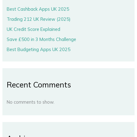
Best Cashback Apps UK 2025
Trading 212 UK Review (2025)
UK Credit Score Explained
Save £500 in 3 Months Challenge
Best Budgeting Apps UK 2025
Recent Comments
No comments to show.