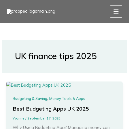
Skip
to
content
UK finance tips 2025
,
Budgeting & Saving
Money Tools & Apps
Best Budgeting Apps UK 2025
Yvonne
/
September 17, 2025
Why Use a Budgeting App? Managing money can