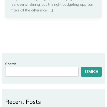
feel overwhelming, but the right budgeting app can
make all the difference. […]
Search
SEARCH
Recent Posts